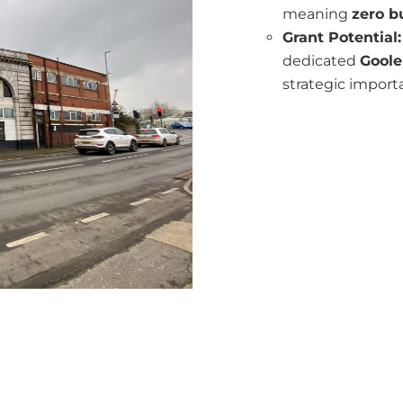
meaning
zero b
Grant Potential:
dedicated
Goole
strategic import