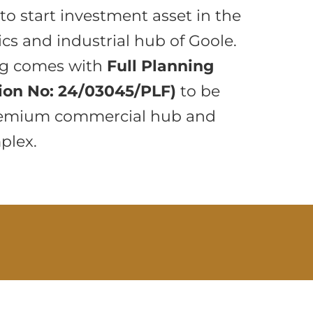
to start investment asset in the
ics and industrial hub of Goole.
ng comes with
Full Planning
ion No: 24/03045/PLF)
to be
premium commercial hub and
plex.