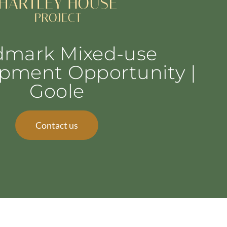
dmark Mixed-use
pment Opportunity |
Goole
Contact us