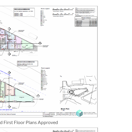
 First Floor Plans Approved