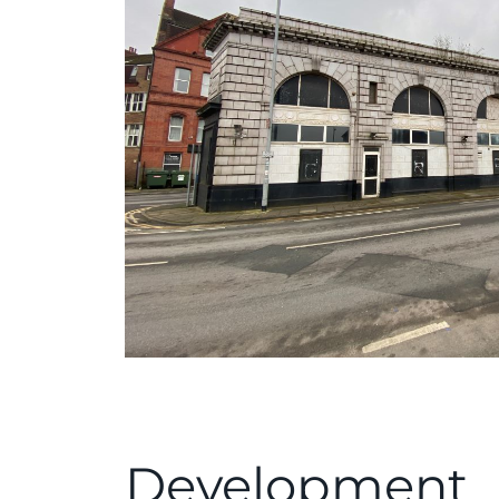
Development