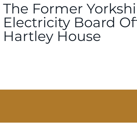
The Former Yorkshi
Electricity Board Of
Hartley House