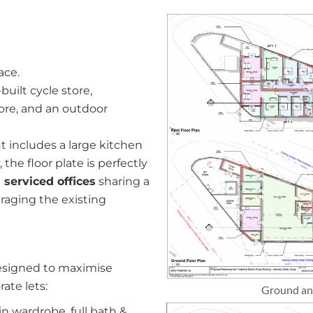
ace.
built cycle store,
ore, and an outdoor
t includes a large kitchen
the floor plate is perfectly
 serviced offices
sharing a
raging the existing
designed to maximise
ate lets:
Ground and
n wardrobe, full bath &