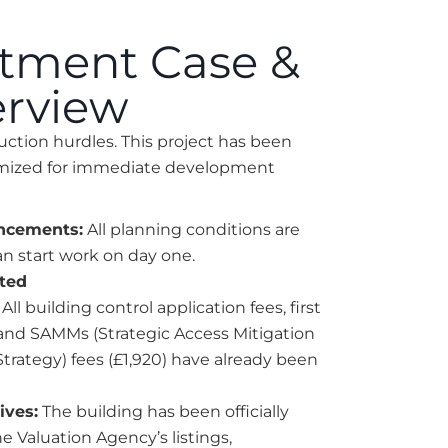
stment Case &
erview
uction hurdles. This project has been
timized for immediate development
ncements:
All planning conditions are
an start work on day one.
sted
All building control application fees, first
 and SAMMs (Strategic Access Mitigation
trategy) fees (£1,920) have already been
ives:
The building has been officially
 Valuation Agency’s listings,