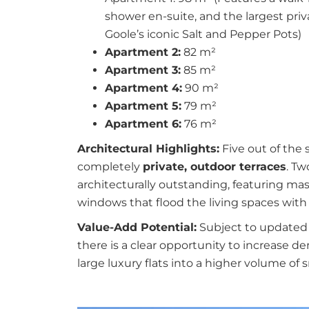
shower en-suite, and the largest pri
Goole’s iconic Salt and Pepper Pots)
Apartment 2:
82 m²
Apartment 3:
85 m²
Apartment 4:
90 m²
Apartment 5:
79 m²
Apartment 6:
76 m²
Architectural Highlights:
Five out of the 
completely
private, outdoor terraces
. T
architecturally outstanding, featuring mas
windows that flood the living spaces with n
Value-Add Potential:
Subject to updated 
there is a clear opportunity to increase de
large luxury flats into a higher volume of s