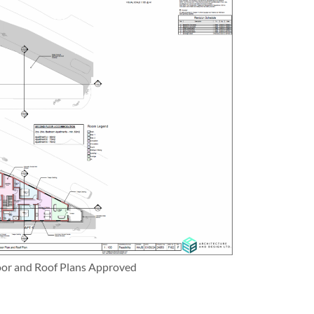
oor and Roof Plans Approved