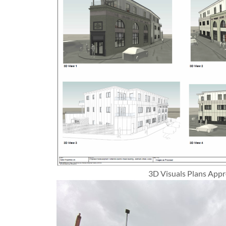
3D Visuals Plans App