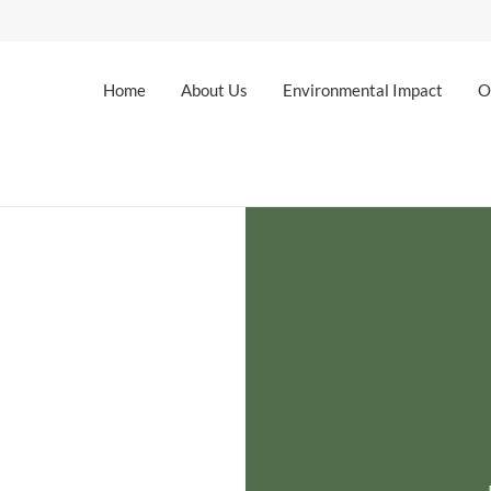
Home
About Us
Environmental Impact
O