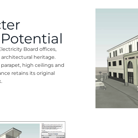
ter
Potential
lectricity Board offices,
s architectural heritage.
l parapet, high ceilings and
ce retains its original
.