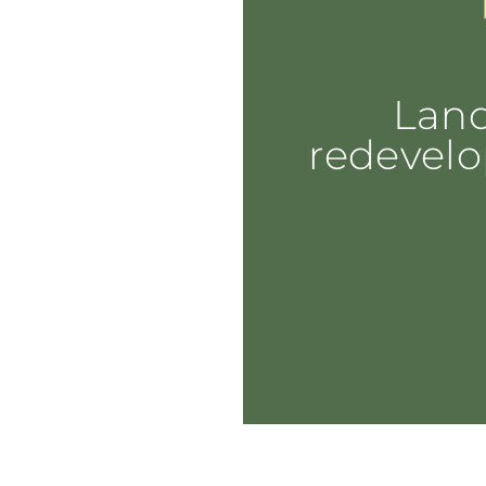
Lan
redevelo