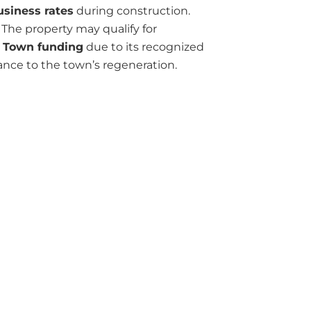
usiness rates
during construction.
The property may qualify for
 Town funding
due to its recognized
ance to the town’s regeneration.