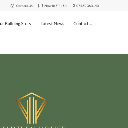
Contact Us
How to Find Us
07539 360140
ur Building Story
Latest News
Contact Us