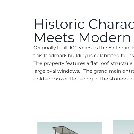
Historic Charac
Meets Modern 
Originally built 100 years as the Yorkshire E
this landmark building is celebrated for it
The property features a flat roof, structura
large oval windows. The grand main entran
gold embossed lettering in the stonework