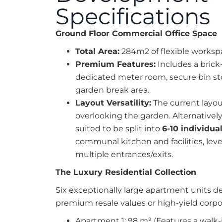
Specifications
Ground Floor Commercial Office Space
Total Area:
284m2 of flexible worksp
Premium Features:
Includes a brick-
dedicated meter room, secure bin st
garden break area.
Layout Versatility:
The current layou
overlooking the garden. Alternatively, 
suited to be split into
6-10 individual
communal kitchen and facilities, leve
multiple entrances/exits.
The Luxury Residential Collection
Six exceptionally large apartment units 
premium resale values or high-yield corpor
Apartment 1: 98 m² (Features a walk-i