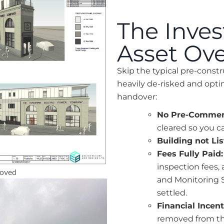
The Inve
Asset Ov
Skip the typical pre-constr
heavily de-risked and op
handover:
No Pre-Comme
cleared so you c
Building not Li
Fees Fully Paid:
inspection fees,
roved
and Monitoring S
settled.
Financial Incent
removed from the