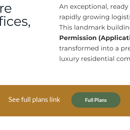
re
An exceptional, ready 
fices,
rapidly growing logist
This landmark buildi
Permission (Applicat
transformed into a 
luxury residential com
See full plans link
Full Plans