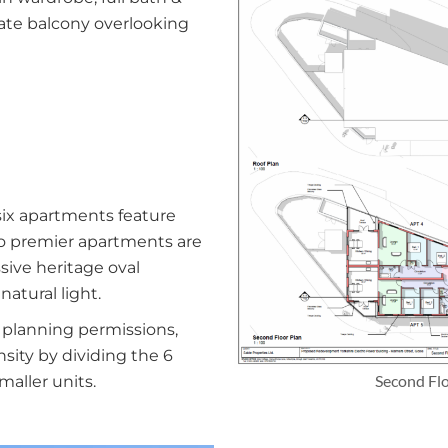
vate balcony overlooking
six apartments feature
wo premier apartments are
sive heritage oval
atural light.
planning permissions,
nsity by dividing the 6
Second Fl
maller units.