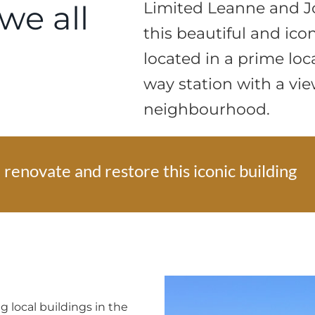
we all
Limited Leanne and J
this beautiful and ico
located in a prime loca
way station with a vie
neighbourhood.
renovate and restore this iconic building
 local buildings in the