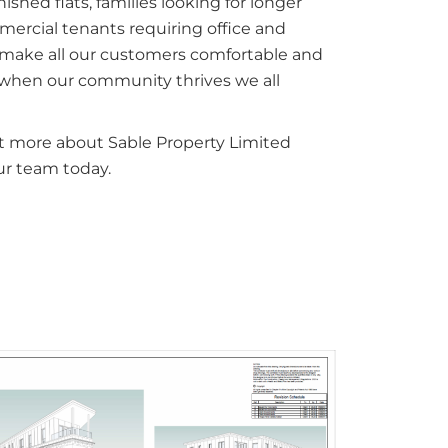
ished flats, families looking for longer
ercial tenants requiring office and
 make all our customers comfortable and
t when our community thrives we all
out more about Sable Property Limited
ur team today.