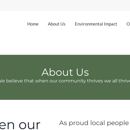
Home
About Us
Environmental Impact
O
About Us
e believe that when our community thrives we all thri
en our
As proud local people 