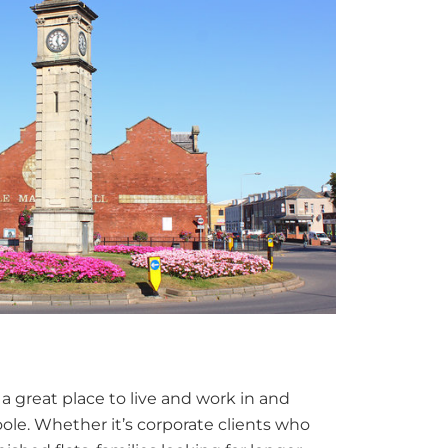
 a great place to live and work in and
le. Whether it’s corporate clients who