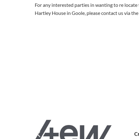
For any interested parties in wanting to re locate 
Hartley House in Goole, please contact us via the