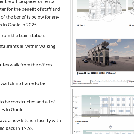
ntre office space for rental
r for the benefit of staff and
w of the benefits below for any
n in Goole in 2025.
from the train station.
estaurants all within walking
utes walk from the offices
 wall climb frame to be
to be constructed and all of
ces in Goole.
have a new kitchen facility with
ild back in 1926.