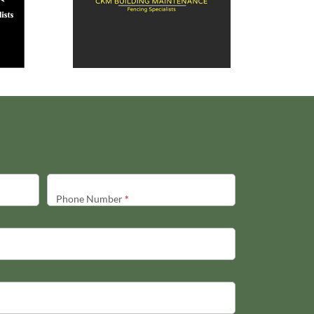
Phone Number
*