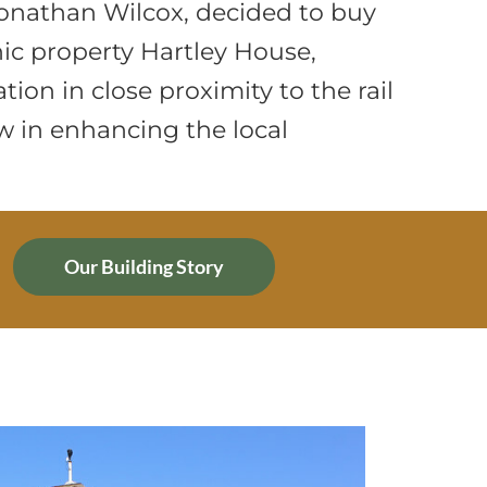
onathan Wilcox, decided to buy
nic property Hartley House,
tion in close proximity to the rail
w in enhancing the local
Our Building Story