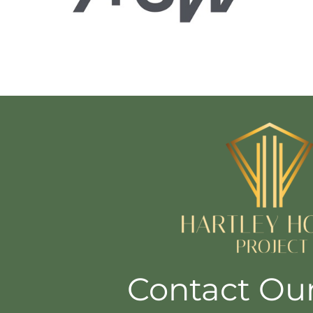
Contact Ou