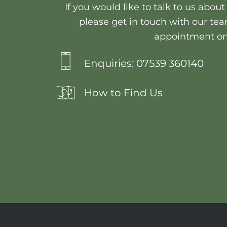
If you would like to talk to us abou
please get in touch with our tea
appointment on
Enquiries: 07539 360140
How to Find Us