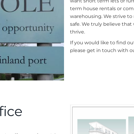
want short term lets or furn
term house rentals or comm
warehousing. We strive to
safe. We truly believe tha
thrive.
If you would like to find 
please get in touch with o
fice