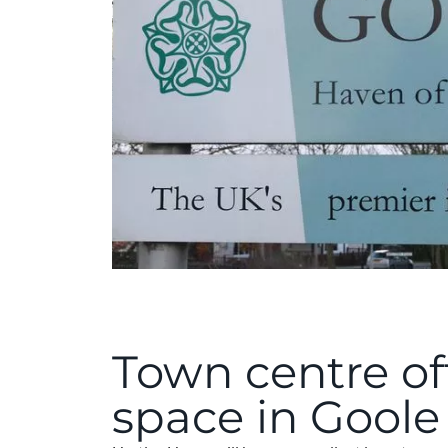
Town centre of
space in Goole