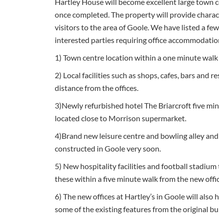
Hartley House will become excellent large town ce
once completed. The property will provide characte
visitors to the area of Goole. We have listed a fe
interested parties requiring office accommodatio
1) Town centre location within a one minute walk 
2) Local facilities such as shops, cafes, bars and r
distance from the offices.
3)Newly refurbished hotel The Briarcroft five min
located close to Morrison supermarket.
4)Brand new leisure centre and bowling alley and
constructed in Goole very soon.
5) New hospitality facilities and football stadium 
these within a five minute walk from the new offi
6) The new offices at Hartley’s in Goole will also 
some of the existing features from the original bu