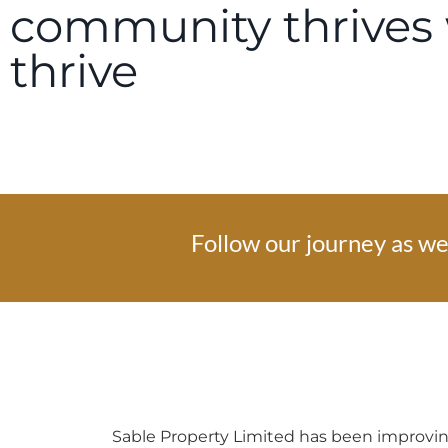
community thrives 
thrive
Follow our journey as we 
Sable Property Limited has been improving