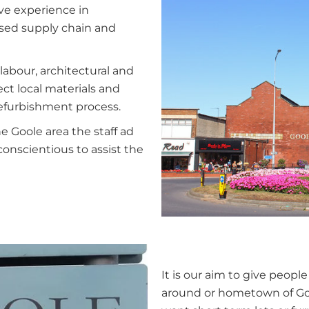
ve experience in
ased supply chain and
labour, architectural and
ct local materials and
refurbishment process.
e Goole area the staff ad
conscientious to assist the
It is our aim to give people
around or hometown of Goo