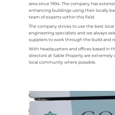
area since 1994. The company has extensi
enhancing buildings using their locally b
team of experts within this field.
The company strives to use the best local 
engineering specialists and we always sele
suppliers to work through the build and 
With headquarters and offices based in th
directors at Sable Property are extremely 
local community where possible.