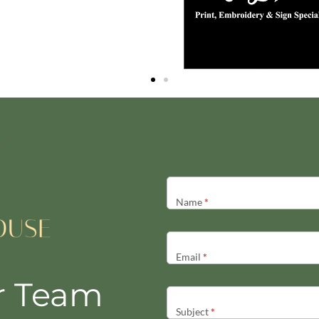
Contact
Us
Name
*
Email
*
r Team
Subject
*