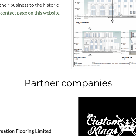
their business to the historic
contact page on this website.
Partner companies