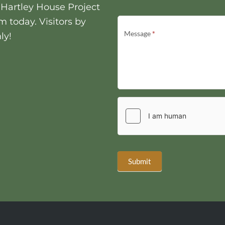
t Hartley House Project
m today. Visitors by
Message
*
ly!
Submit