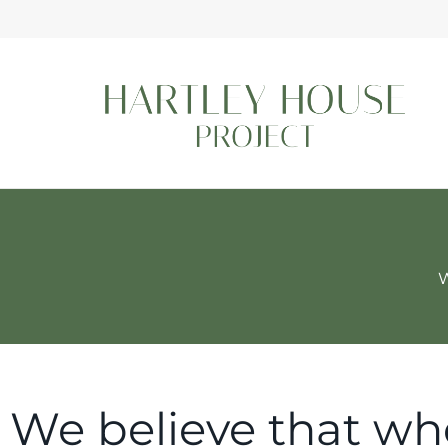
W
We believe that wh