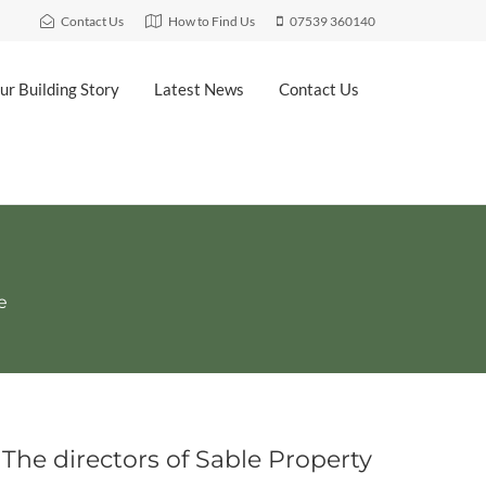
Contact Us
How to Find Us
07539 360140
ur Building Story
Latest News
Contact Us
ve
The directors of Sable Property